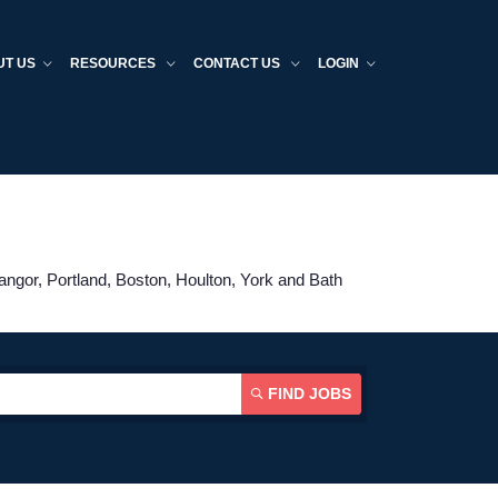
UT US
RESOURCES
CONTACT US
LOGIN
angor, Portland, Boston, Houlton, York and Bath
FIND JOBS