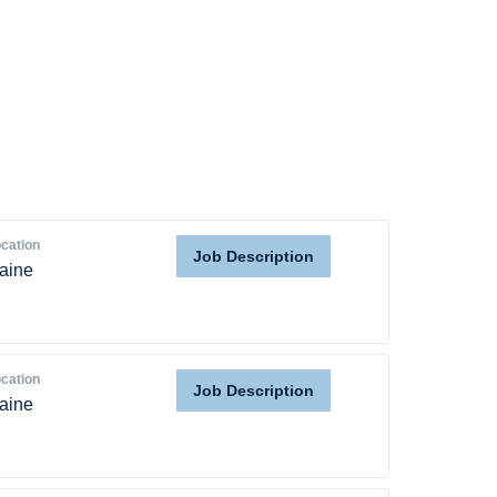
Home
Providers
Employers
Service Lines
cation
Job Description
aine
About us
Resources
cation
Job Description
aine
Contact Us
Login