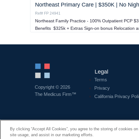
Northeast Primary Care | $350K | No Nig
Ref# FP 24941
Northeast Family Practice - 100% Outpatient PCP $
Benefits $325k + Extras Sign-on bonus Relocation 
Legal
Terms
Copyright © 2026
Privacy
The Medicus Firm™
California Privacy Pol
By clicking “Accept All Cookies”, you agree to the storing of cookies on
site usage, and assist in our marketing efforts.