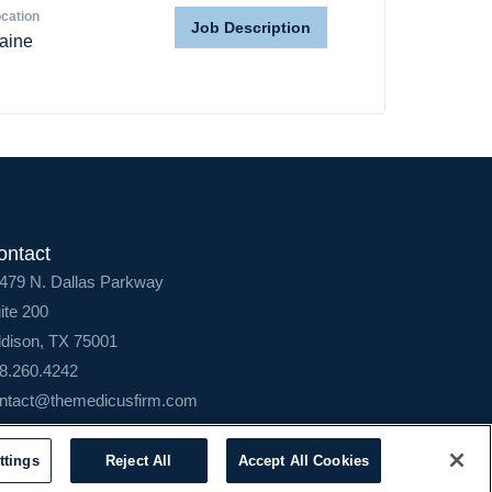
cation
Job Description
aine
ontact
479 N. Dallas Parkway
ite 200
dison, TX 75001
8.260.4242
ntact@themedicusfirm.com
ttings
Reject All
Accept All Cookies