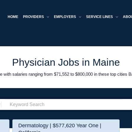
HOME
PROVIDERS
EMPLOYERS
SERVICE LINES
ABO
Physician Jobs in Maine
 with salaries ranging from $71,552 to $800,000 in these top cities B
Dermatology | $577,620 Year One |