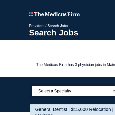
Providers
/
Search Jobs
Search Jobs
The Medicus Firm has 3 physician jobs in Maine
General Dentist | $15,000 Relocation |