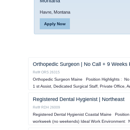
Montana
Havre, Montana
Apply Now
Orthopedic Surgeon | No Call + 9 Weeks 
Ref# ORS 26315
Orthopedic Surgeon Maine Position Highlights : No 
1 st Assist, Dedicated Surgical Staff, Private Office, A
Registered Dental Hygienist | Northeast
Ref# RDH 26009
Registered Dental Hygienist Coastal Maine Position
workweek (no weekends) Ideal Work Environment: No