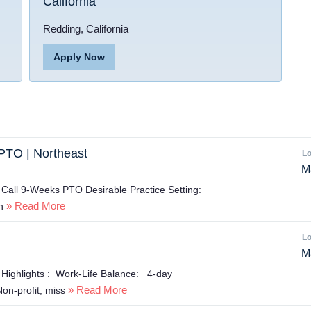
California
Redding, California
Apply Now
PTO | Northeast
Lo
M
Call 9-Weeks PTO Desirable Practice Setting:
» Read More
n
Lo
M
 Highlights : Work-Life Balance: 4-day
» Read More
n-profit, miss