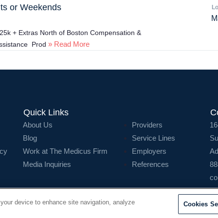
hts or Weekends
Lo
M
325k + Extras North of Boston Compensation &
» Read More
assistance Prod
Quick Links
C
About Us
Providers
16
Blog
Service Lines
Su
icy
Work at The Medicus Firm
Employers
Ad
Media Inquiries
References
88
co
 your device to enhance site navigation, analyze
Cookies Se