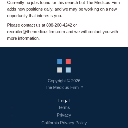
Currently no jobs found for this search but The Medicus Firm
Home
adds new positions daily, and we may be working on a new
opportunity that interests you.
Providers
Please contact us at 888-260-4242 or
recruiter@themedicusfirm.com and we will contact you with
more information.
Employers
Service Lines
About us
Copyright © 2026
The Medicus Firm™
Resources
Legal
Terms
Contact Us
Privacy
California Privacy Policy