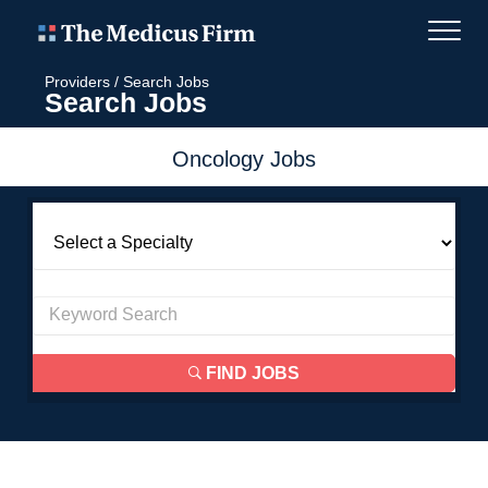
Providers
/
Search Jobs
Search Jobs
Oncology Jobs
FIND JOBS