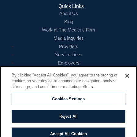
Login
Quick Links
About Us
Blog
Work at The Medicus Firm
Media Inquiries
Providers
Service Lines
Employers
References
By clicking “Accept All Cookies”, you agree to the storing of
cookies on your device to enhance site navigation, analyze
Contact
site usage, and assist in our marketing efforts.
16479 N. Dallas Parkway
Suite 200
Cookies Settings
Addison, TX 75001
888.260.4242
Reject All
contact@themedicusfirm.com
Accept All Cookies