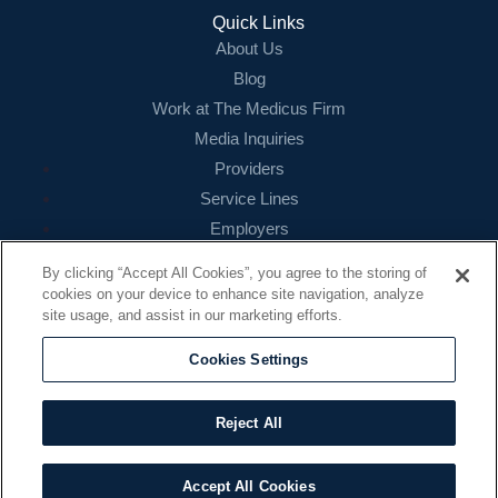
Login
Quick Links
About Us
Blog
Work at The Medicus Firm
Media Inquiries
Providers
Service Lines
Employers
References
By clicking “Accept All Cookies”, you agree to the storing of
cookies on your device to enhance site navigation, analyze
Contact
site usage, and assist in our marketing efforts.
16479 N. Dallas Parkway
Suite 200
Cookies Settings
Addison, TX 75001
888.260.4242
Reject All
contact@themedicusfirm.com
Accept All Cookies