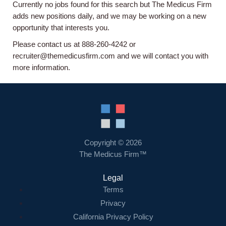
Currently no jobs found for this search but The Medicus Firm
Home
adds new positions daily, and we may be working on a new
opportunity that interests you.
Providers
Please contact us at 888-260-4242 or
recruiter@themedicusfirm.com and we will contact you with
more information.
Employers
Service Lines
About us
Copyright © 2026
The Medicus Firm™
Resources
Legal
Terms
Contact Us
Privacy
California Privacy Policy