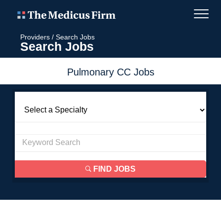
Providers
/
Search Jobs
Search Jobs
Pulmonary CC Jobs
FIND JOBS