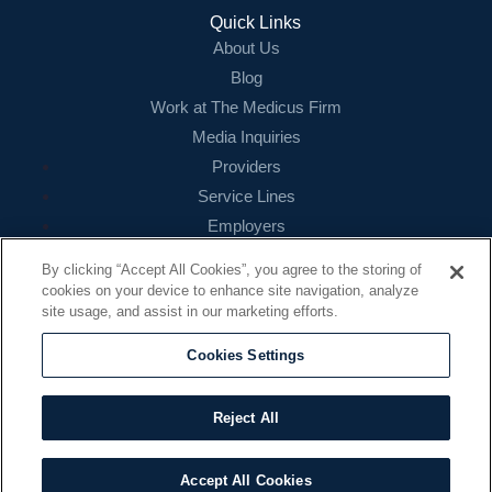
Login
Quick Links
About Us
Blog
Work at The Medicus Firm
Media Inquiries
Providers
Service Lines
Employers
References
By clicking “Accept All Cookies”, you agree to the storing of
cookies on your device to enhance site navigation, analyze
Contact
site usage, and assist in our marketing efforts.
16479 N. Dallas Parkway
Suite 200
Cookies Settings
Addison, TX 75001
888.260.4242
Reject All
contact@themedicusfirm.com
Accept All Cookies