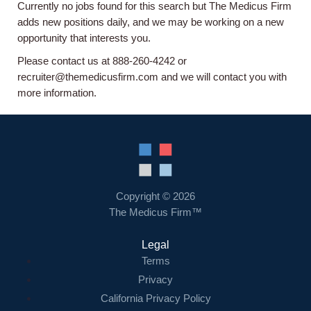
Currently no jobs found for this search but The Medicus Firm
Home
adds new positions daily, and we may be working on a new
opportunity that interests you.
Providers
Please contact us at 888-260-4242 or
recruiter@themedicusfirm.com and we will contact you with
more information.
Employers
Service Lines
About us
Copyright © 2026
The Medicus Firm™
Resources
Legal
Terms
Contact Us
Privacy
California Privacy Policy