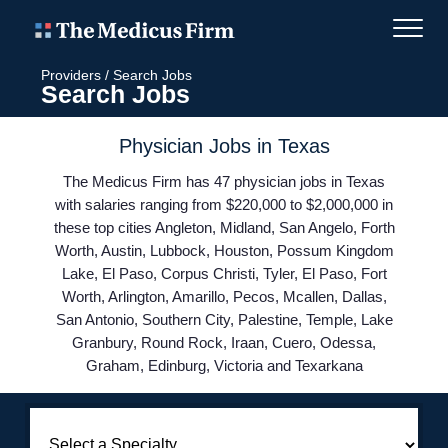
Providers
/
Search Jobs
Search Jobs
Physician Jobs in Texas
The Medicus Firm has 47 physician jobs in Texas
with salaries ranging from $220,000 to $2,000,000 in
these top cities Angleton, Midland, San Angelo, Forth
Worth, Austin, Lubbock, Houston, Possum Kingdom
Lake, El Paso, Corpus Christi, Tyler, El Paso, Fort
Worth, Arlington, Amarillo, Pecos, Mcallen, Dallas,
San Antonio, Southern City, Palestine, Temple, Lake
Granbury, Round Rock, Iraan, Cuero, Odessa,
Graham, Edinburg, Victoria and Texarkana