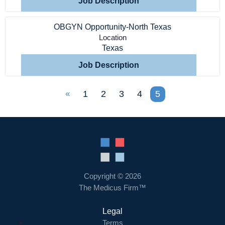
Job Description
OBGYN Opportunity-North Texas
Location
Texas
Job Description
«
1
2
3
4
5
Copyright © 2026
The Medicus Firm™
Legal
Terms