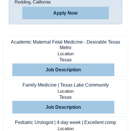
Redding, California
Apply Now
Academic Maternal Fetal Medicine - Desirable Texas
Metro
Location
Texas
Job Description
Home
Family Medicine | Texas Lake Community
Location
Texas
Providers
Job Description
Employers
Pediatric Urologist | 4-day week | Excellent comp
Location