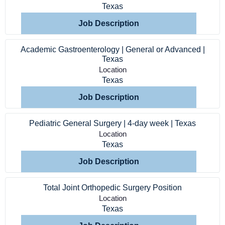
Texas
Service Lines
Job Description
About us
Academic Gastroenterology | General or Advanced |
Texas
Resources
Location
Texas
Job Description
Contact Us
Pediatric General Surgery | 4-day week | Texas
Login
Location
Texas
Job Description
Total Joint Orthopedic Surgery Position
Location
Texas