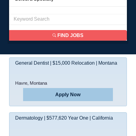
FIND JOBS
General Dentist | $15,000 Relocation | Montana
Havre, Montana
Apply Now
Dermatology | $577,620 Year One | California