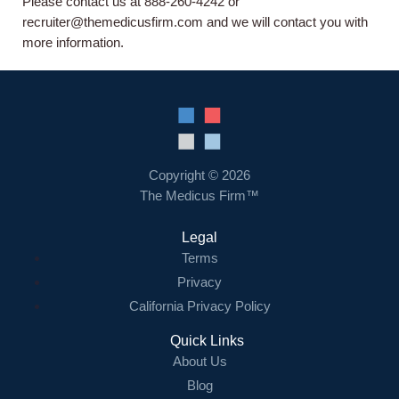
About us
Please contact us at 888-260-4242 or
recruiter@themedicusfirm.com and we will contact you with
more information.
Resources
Contact Us
Login
Copyright © 2026
The Medicus Firm™
Legal
Terms
Privacy
California Privacy Policy
Quick Links
About Us
Blog