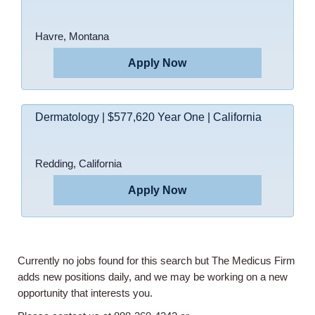
Havre, Montana
Apply Now
Dermatology | $577,620 Year One | California
Home
Redding, California
Providers
Apply Now
Employers
Currently no jobs found for this search but The Medicus Firm
Service Lines
adds new positions daily, and we may be working on a new
opportunity that interests you.