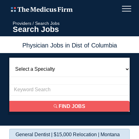
Providers
/
Search Jobs
Search Jobs
Physician Jobs in Dist of Columbia
FIND JOBS
General Dentist | $15,000 Relocation | Montana