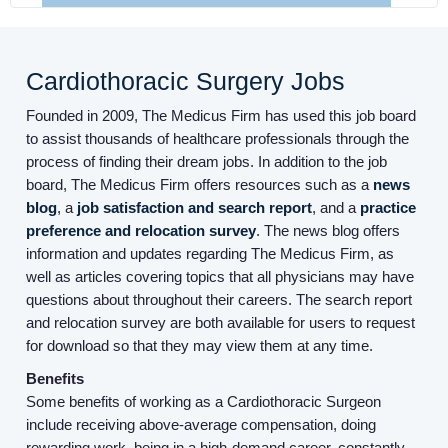
Cardiothoracic Surgery Jobs
Founded in 2009, The Medicus Firm has used this job board
to assist thousands of healthcare professionals through the
Home
process of finding their dream jobs. In addition to the job
board, The Medicus Firm offers resources such as a
news
blog
, a
job satisfaction and search report
, and a
practice
Providers
preference and relocation survey
. The news blog offers
information and updates regarding The Medicus Firm, as
well as articles covering topics that all physicians may have
Employers
questions about throughout their careers. The search report
and relocation survey are both available for users to request
Service Lines
for download so that they may view them at any time.
Benefits
Some benefits of working as a Cardiothoracic Surgeon
About us
include receiving above-average compensation, doing
rewarding work, being in a high-demand career, constantly