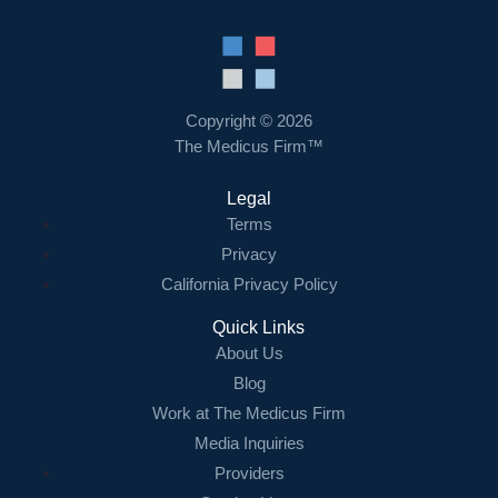
Copyright © 2026
The Medicus Firm™
Legal
Terms
Privacy
California Privacy Policy
Quick Links
About Us
Blog
Work at The Medicus Firm
Media Inquiries
Providers