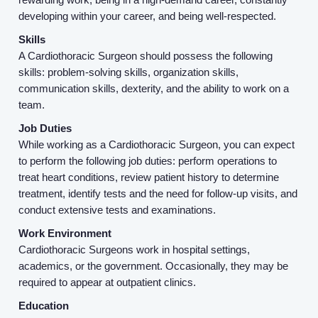
Resources
developing within your career, and being well-respected.
Skills
Contact Us
A Cardiothoracic Surgeon should possess the following
skills: problem-solving skills, organization skills,
communication skills, dexterity, and the ability to work on a
Login
team.
Job Duties
While working as a Cardiothoracic Surgeon, you can expect
to perform the following job duties: perform operations to
treat heart conditions, review patient history to determine
treatment, identify tests and the need for follow-up visits, and
conduct extensive tests and examinations.
Work Environment
Cardiothoracic Surgeons work in hospital settings,
academics, or the government. Occasionally, they may be
required to appear at outpatient clinics.
Education