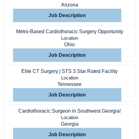
Arizona
Job Description
Metro-Based Cardiothoracic Surgery Opportunity
Location
Ohio
Job Description
Elite CT Surgery | STS 3 Star Rated Facility
Location
Tennessee
Job Description
Cardiothoracic Surgeon in Southwest Georgia!
Location
Georgia
Job Description