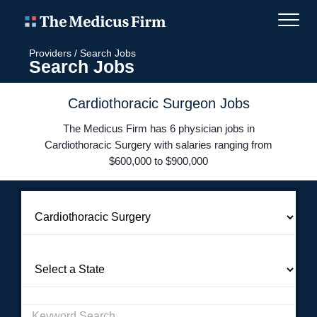
Providers
/
Search Jobs
Search Jobs
Cardiothoracic Surgeon Jobs
The Medicus Firm has 6 physician jobs in
Cardiothoracic Surgery with salaries ranging from
$600,000 to $900,000