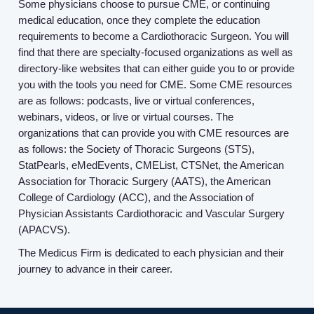
Some physicians choose to pursue CME, or continuing
medical education, once they complete the education
requirements to become a Cardiothoracic Surgeon. You will
find that there are specialty-focused organizations as well as
directory-like websites that can either guide you to or provide
you with the tools you need for CME. Some CME resources
are as follows: podcasts, live or virtual conferences,
webinars, videos, or live or virtual courses. The
organizations that can provide you with CME resources are
as follows: the Society of Thoracic Surgeons (STS),
StatPearls, eMedEvents, CMEList, CTSNet, the American
Association for Thoracic Surgery (AATS), the American
College of Cardiology (ACC), and the Association of
Physician Assistants Cardiothoracic and Vascular Surgery
(APACVS).
The Medicus Firm is dedicated to each physician and their
journey to advance in their career.