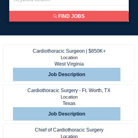
FIND JOBS
Cardiothoracic Surgeon | $850K+
Location
West Virginia
Job Description
Cardiothoracic Surgery - Ft. Worth, TX
Location
Texas
Job Description
Chief of Cardiothoracic Surgery
Location