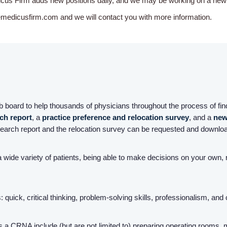
icus Firm adds new positions daily, and we may be working on a new o
emedicusfirm.com and we will contact you with more information.
board to help thousands of physicians throughout the process of find
rch report
, a
practice preference and relocation survey
, and a
new
earch report and the relocation survey can be requested and downloa
 wide variety of patients, being able to make decisions on your own
quick, critical thinking, problem-solving skills, professionalism, and
 a CRNA include (but are not limited to) preparing operating rooms, 