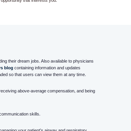
pportunity that interests you.
Home
Providers
ing their dream jobs. Also available to physicians
Employers
s blog
containing information and updates
ded so that users can view them at any time.
Service Lines
, receiving above-average compensation, and being
About us
 communication skills.
Resources
managing your patient’s airway and respiratory