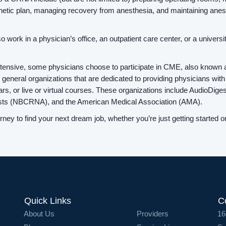
thetic plan, managing recovery from anesthesia, and maintaining anest
work in a physician’s office, an outpatient care center, or a universit
tensive, some physicians choose to participate in CME, also known as
 as general organizations that are dedicated to providing physicians 
nars, or live or virtual courses. These organizations include AudioDig
etists (NBCRNA), and the American Medical Association (AMA).
ey to find your next dream job, whether you’re just getting started 
Quick Links
C
About Us
Providers
16