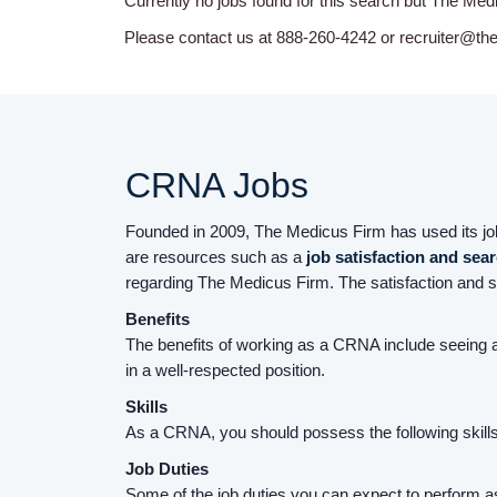
Currently no jobs found for this search but The Med
Please contact us at 888-260-4242 or recruiter@th
CRNA Jobs
Founded in 2009, The Medicus Firm has used its job 
are resources such as a
job satisfaction and sea
regarding The Medicus Firm. The satisfaction and s
Benefits
The benefits of working as a CRNA include seeing a
in a well-respected position.
Skills
As a CRNA, you should possess the following skills: 
Job Duties
Some of the job duties you can expect to perform as