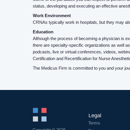
status, developing and executing an effective anes
Work Environment
CRNAs typically work in hospitals, but they may also 
Education
Although the process of becoming a physician is ex
there are specialty-specific organizations as well
podcasts, live or virtual conferences, videos, webi
Certification and Recertification for Nurse Anesth
The Medicus Firm is committed to you and your journ
Legal
Terms
Copyright © 2026