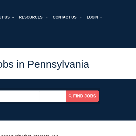
UT US
RESOURCES
CONTACT US
LOGIN
obs in Pennsylvania
FIND JOBS