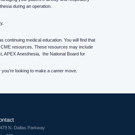
Contact Us
hesia during an operation.
Login
y.
 continuing medical education. You will find that
with CME resources. These resources may include
est, APEX Anesthesia, the National Board for
or you’re looking to make a career move.
ontact
479 N. Dallas Parkway