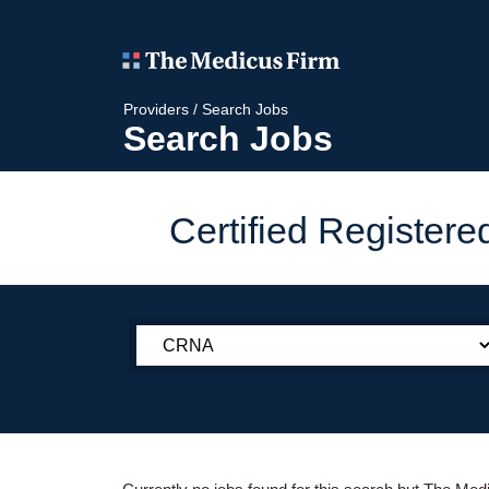
Providers
/
Search Jobs
Search Jobs
Certified Register