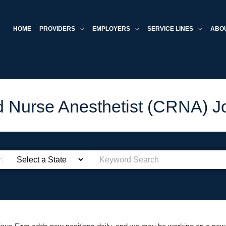
HOME
PROVIDERS
EMPLOYERS
SERVICE LINES
ABO
ed Nurse Anesthetist (CRNA) J