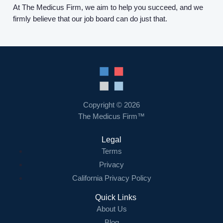
At The Medicus Firm, we aim to help you succeed, and we
firmly believe that our job board can do just that.
Copyright © 2026
The Medicus Firm™
Legal
Terms
Privacy
California Privacy Policy
Quick Links
About Us
Blog