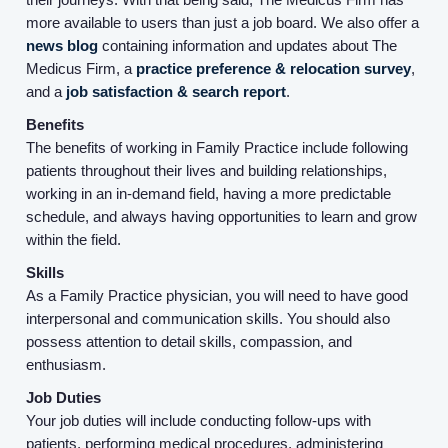
more available to users than just a job board. We also offer a
news blog
containing information and updates about The
Medicus Firm, a
practice preference & relocation survey
,
and a
job satisfaction & search report
.
Benefits
The benefits of working in Family Practice include following
patients throughout their lives and building relationships,
working in an in-demand field, having a more predictable
Home
schedule, and always having opportunities to learn and grow
within the field.
Providers
Skills
As a Family Practice physician, you will need to have good
interpersonal and communication skills. You should also
Employers
possess attention to detail skills, compassion, and
enthusiasm.
Service Lines
Job Duties
Your job duties will include conducting follow-ups with
patients, performing medical procedures, administering