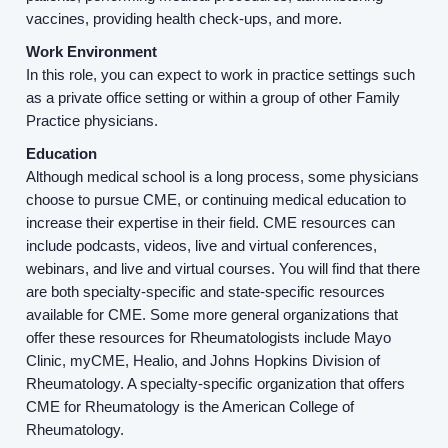
About us
vaccines, providing health check-ups, and more.
Work Environment
Resources
In this role, you can expect to work in practice settings such
as a private office setting or within a group of other Family
Practice physicians.
Contact Us
Education
Although medical school is a long process, some physicians
Login
choose to pursue CME, or continuing medical education to
increase their expertise in their field. CME resources can
include podcasts, videos, live and virtual conferences,
webinars, and live and virtual courses. You will find that there
are both specialty-specific and state-specific resources
available for CME. Some more general organizations that
offer these resources for Rheumatologists include Mayo
Clinic, myCME, Healio, and Johns Hopkins Division of
Rheumatology. A specialty-specific organization that offers
CME for Rheumatology is the American College of
Rheumatology.