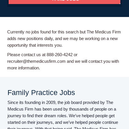
Currently no jobs found for this search but The Medicus Firm
adds new positions daily, and we may be working on a new
opportunity that interests you.
Please contact us at 888-260-4242 or
recruiter@themedicusfirm.com and we will contact you with
more information.
Family Practice Jobs
Since its founding in 2009, the job board provided by The
Medicus Firm has been used by thousands of people on a
journey to find their dream roles. We’ve helped people get
started on their journeys, and we’ve helped people continue
their journeys. With that being said, The Medicus Firm has