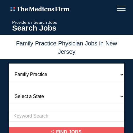
Providers
/
Search Jobs
Search Jobs
Family Practice Physician Jobs in New
Jersey
FIND JOBS