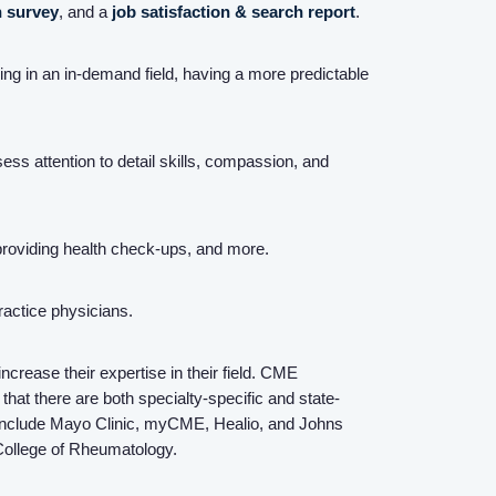
n survey
, and a
job satisfaction & search report
.
Resources
king in an in-demand field, having a more predictable
Contact Us
ss attention to detail skills, compassion, and
Login
 providing health check-ups, and more.
Practice physicians.
rease their expertise in their field. CME
that there are both specialty-specific and state-
 include Mayo Clinic, myCME, Healio, and Johns
College of Rheumatology.