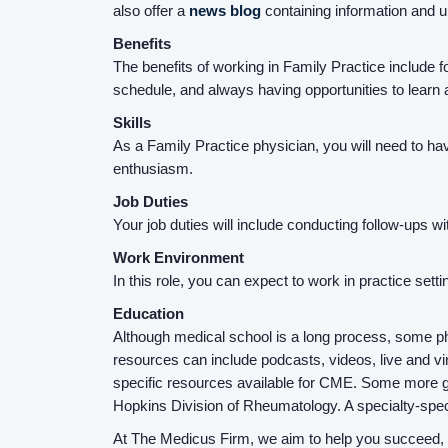
also offer a
news blog
containing information and 
Benefits
The benefits of working in Family Practice include fo
schedule, and always having opportunities to learn a
Skills
As a Family Practice physician, you will need to ha
enthusiasm.
Job Duties
Your job duties will include conducting follow-ups 
Work Environment
In this role, you can expect to work in practice sett
Education
Although medical school is a long process, some ph
resources can include podcasts, videos, live and virt
specific resources available for CME. Some more g
Hopkins Division of Rheumatology. A specialty-spec
At The Medicus Firm, we aim to help you succeed, an