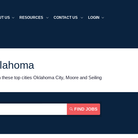
UT US
RESOURCES
CONTACT US
LOGIN
klahoma
 these top cities Oklahoma City, Moore and Seiling
FIND JOBS