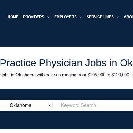
HOME
PROVIDERS
EMPLOYERS
SERVICE LINES
ABO
 Practice Physician Jobs in O
jobs in Oklahoma with salaries ranging from $105,000 to $120,000 in