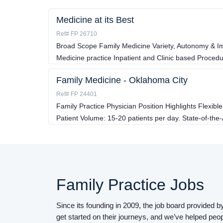
Medicine at its Best
Ref# FP 26710
Broad Scope Family Medicine Variety, Autonomy & I
Medicine practice Inpatient and Clinic based Proced
Family Medicine - Oklahoma City
Ref# FP 24401
Family Practice Physician Position Highlights Flexi
Patient Volume: 15-20 patients per day. State-of-the-
Family Practice Jobs
Since its founding in 2009, the job board provided
get started on their journeys, and we’ve helped peo