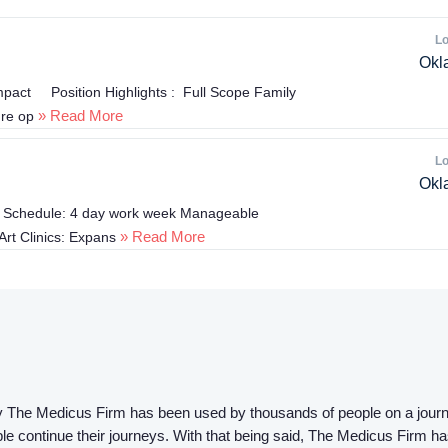
Lo
Okl
mpact Position Highlights : Full Scope Family
» Read More
ure op
Lo
Okl
ble Schedule: 4 day work week Manageable
» Read More
Art Clinics: Expans
 by The Medicus Firm has been used by thousands of people on a journ
ple continue their journeys. With that being said, The Medicus Firm ha