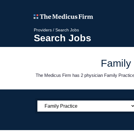
Providers
/
Search Jobs
Search Jobs
Family
The Medicus Firm has 2 physician Family Practice 