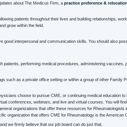
updates about The Medicus Firm, a
practice preference & relocatio
llowing patients throughout their lives and building relationships, wor
nd grow within the field.
ve good interpersonal and communication skills. You should also posse
with patients, performing medical procedures, administering vaccines,
ings such as a private office setting or within a group of other Family 
ysicians choose to pursue CME, or continuing medical education to inc
ual conferences, webinars, and live and virtual courses. You will find 
eneral organizations that offer these resources for Rheumatologists
ific organization that offers CME for Rheumatology is the American 
d we firmly believe that our job board can do just that.