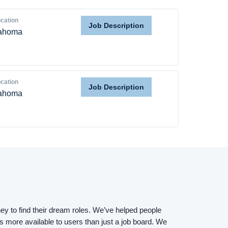
cation
Job Description
ahoma
cation
Job Description
ahoma
Home
Providers
Employers
Service Lines
ey to find their dream roles. We’ve helped people
s more available to users than just a job board. We
About us