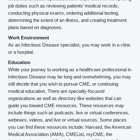
job duties such as reviewing patients’ medical records,
About us
conducting physical exams, ordering additional testing,
determining the extent of an illness, and creating treatment
plans based on diagnoses.
Resources
Work Environment
As an Infectious Disease specialist, you may work in a clinic
Contact Us
or a hospital.
Education
Login
While your journey to working as a healthcare professional in
Infectious Disease may be long and overwhelming, you may
still decide that you wish to pursue CME, or continuing
medical education. There are specialty-focused
organizations as well as directory-like websites that can
guide you toward CME resources. These resources may
include things such as podcasts, live or virtual conferences,
webinars, videos, and live or virtual sources. Some places
you can find these resources include: Harvard, the American
Medical Association (AMA), CMEList, myCME, the