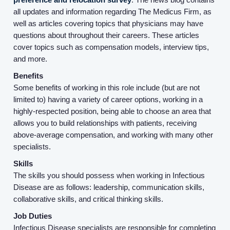
all updates and information regarding The Medicus Firm, as
well as articles covering topics that physicians may have
questions about throughout their careers. These articles
cover topics such as compensation models, interview tips,
and more.
Benefits
Some benefits of working in this role include (but are not
limited to) having a variety of career options, working in a
highly-respected position, being able to choose an area that
Home
allows you to build relationships with patients, receiving
above-average compensation, and working with many other
specialists.
Providers
Skills
The skills you should possess when working in Infectious
Employers
Disease are as follows: leadership, communication skills,
collaborative skills, and critical thinking skills.
Service Lines
Job Duties
Infectious Disease specialists are responsible for completing