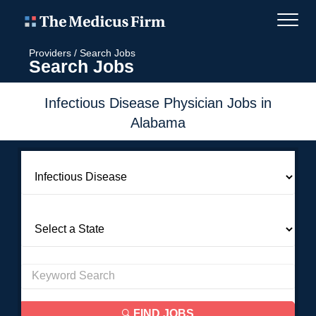
Providers
/
Search Jobs
Search Jobs
Infectious Disease Physician Jobs in
Alabama
FIND JOBS