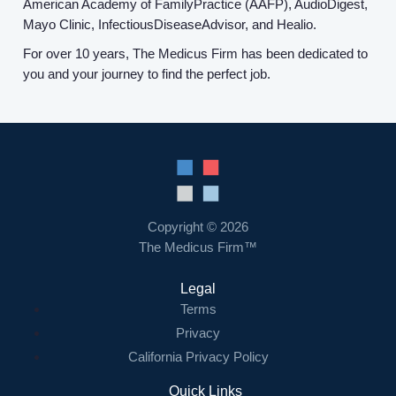
American Academy of FamilyPractice (AAFP), AudioDigest,
Mayo Clinic, InfectiousDiseaseAdvisor, and Healio.
For over 10 years, The Medicus Firm has been dedicated to
you and your journey to find the perfect job.
Copyright © 2026
The Medicus Firm™
Legal
Terms
Privacy
California Privacy Policy
Quick Links