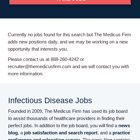
Currently no jobs found for this search but The Medicus Firm
adds new positions daily, and we may be working on a new
opportunity that interests you.
Please contact us at 888-260-4242 or
recruiter@themedicusfirm.com and we will contact you with
more information.
Infectious Disease Jobs
Founded in 2009, The Medicus Firm has used its job board
to assist thousands of healthcare providers in finding their
perfect jobs. In addition to the job board, you will find a
news
blog
, a
job satisfaction and search report
, and a
practice
preference and relocation survey
. The news blog contains