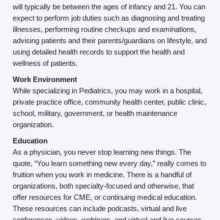
will typically be between the ages of infancy and 21. You can
Service Lines
expect to perform job duties such as diagnosing and treating
illnesses, performing routine checkups and examinations,
advising patients and their parents/guardians on lifestyle, and
About us
using detailed health records to support the health and
wellness of patients.
Resources
Work Environment
While specializing in Pediatrics, you may work in a hospital,
Contact Us
private practice office, community health center, public clinic,
school, military, government, or health maintenance
organization.
Login
Education
As a physician, you never stop learning new things. The
quote, “You learn something new every day,” really comes to
fruition when you work in medicine. There is a handful of
organizations, both specialty-focused and otherwise, that
offer resources for CME, or continuing medical education.
These resources can include podcasts, virtual and live
conferences, videos, webinars, and virtual and live courses.