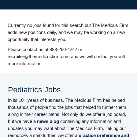
Currently no jobs found for this search but The Medicus Firm
adds new positions daily, and we may be working on a new
opportunity that interests you.
Please contact us at 888-260-4242 or
recruiter@themedicusfirm.com and we will contact you with
more information.
Pediatrics Jobs
In its 10+ years of business, The Medicus Firm has helped
thousands of people find the jobs that helped to further them
along in their career paths. Not only do we offer a job board,
but we have a
news blog
containing any information and
updates you may want about The Medicus Firm. Taking our
resources a step further, we offer a
practice preference and