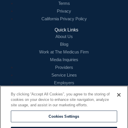
Terms
Privacy
California Privacy Policy
Quick Links
About Us
Blog
Work at The Medicus Firm
Media Inquiries
Providers
Service Lines
Employers
References
By clicking “Accept All Cookies”, you agree to the storing of
cookies on your device to enhance site navigation, analyze
Contact
site usage, and assist in our marketing efforts.
16479 N. Dallas Parkway
Suite 200
Cookies Settings
Addison, TX 75001