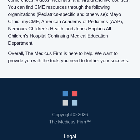
You can find CME resources through the following
organizations (Pediatrics-specific and otherwise): Mayo
Clinic, myCME, American Academy of Pediatrics (AAP),
Nemours Children’s Health, and Johns Hopkins All
Children’s Hospital Continuing Medical Education
Department.
Overall, The Medicus Firm is here to help. We want to
provide you with the tools you need to further your success.
Copyright © 2026
The Medicus Firm™
Legal