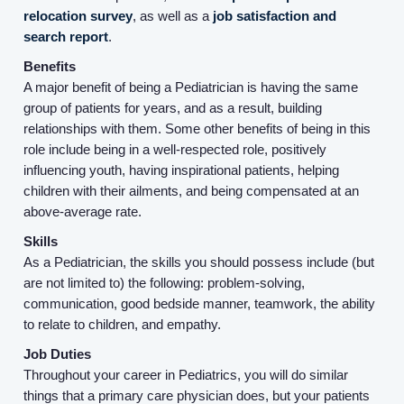
relocation survey
, as well as a
job satisfaction and
search report
.
Benefits
A major benefit of being a Pediatrician is having the same
group of patients for years, and as a result, building
relationships with them. Some other benefits of being in this
role include being in a well-respected role, positively
influencing youth, having inspirational patients, helping
children with their ailments, and being compensated at an
above-average rate.
Skills
Home
As a Pediatrician, the skills you should possess include (but
are not limited to) the following: problem-solving,
communication, good bedside manner, teamwork, the ability
Providers
to relate to children, and empathy.
Job Duties
Employers
Throughout your career in Pediatrics, you will do similar
things that a primary care physician does, but your patients