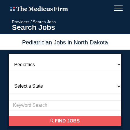
Providers
/
Search Jobs
Search Jobs
Pediatrician Jobs in North Dakota
FIND JOBS