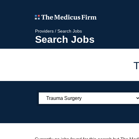
Providers
/
Search Jobs
Search Jobs
T