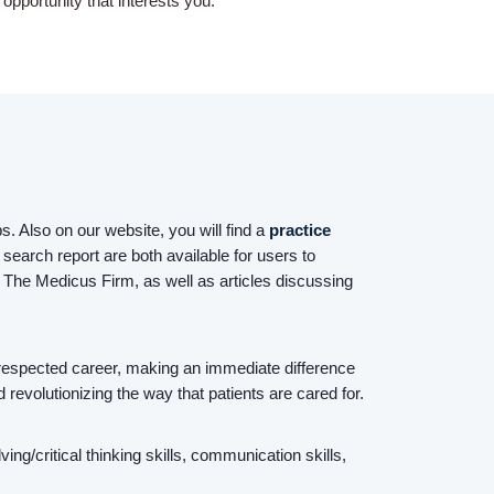
pportunity that interests you.
Home
Providers
. Also on our website, you will find a
practice
search report are both available for users to
Employers
 The Medicus Firm, as well as articles discussing
Service Lines
espected career, making an immediate difference
d revolutionizing the way that patients are cared for.
About us
g/critical thinking skills, communication skills,
Resources