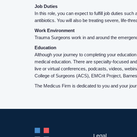
Job Duties
In this role, you can expect to fulfill job duties s
antibiotics. You will also be treating severe, life-thr
Work Environment
Trauma Surgeons work in and around the emergenc
Education
Although your journey to completing your education
medical education. There are specialty-focused and
live or virtual conferences, podcasts, videos, webina
College of Surgeons (ACS), EMCrit Project, Barne
The Medicus Firm is dedicated to you and your journe
Legal