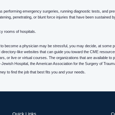
uch as performing emergency surgeries, running diagnostic tests, and p
eatening, penetrating, or blunt force injuries that have been sustained b
y rooms of hospitals.
 to become a physician may be stressful, you may decide, at some po
 directory-like websites that can guide you toward the CME resource
rs, or live or virtual courses. The organizations that are available t
s-Jewish Hospital, the American Association for the Surgery of Tra
y to find the job that best fits you and your needs.
Quick Links
C