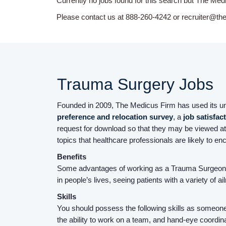
Currently no jobs found for this search but The Med
Please contact us at 888-260-4242 or recruiter@th
Trauma Surgery Jobs
Founded in 2009, The Medicus Firm has used its uniq
preference and relocation survey
, a
job satisfac
request for download so that they may be viewed at
topics that healthcare professionals are likely to en
Benefits
Some advantages of working as a Trauma Surgeon i
in people’s lives, seeing patients with a variety of 
Skills
You should possess the following skills as someone 
the ability to work on a team, and hand-eye coordina