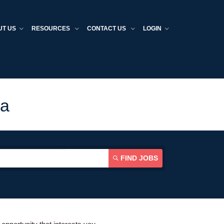
UT US
RESOURCES
CONTACT US
LOGIN
da
FIND JOBS