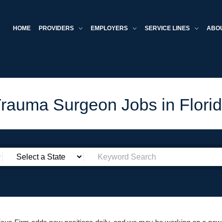
HOME
PROVIDERS
EMPLOYERS
SERVICE LINES
ABO
rauma Surgeon Jobs in Flori