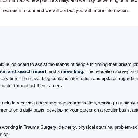
icus Firm adds new positions daily, and we may be working on a new o
emedicusfirm.com and we will contact you with more information.
ue job board to assist thousands of people in finding their dream jobs
tion and search report
, and a
news blog
. The relocation survey and 
 any time. The news blog contains information and updates regarding
counter throughout their careers.
nclude receiving above-average compensation, working in a highly-r
ailments on a daily basis, developing your career on a regular basis, an
working in Trauma Surgery: dexterity, physical stamina, problem-solvin
tion.