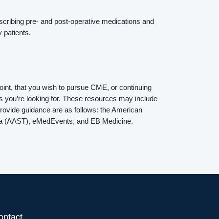
Contact Us
rescribing pre- and post-operative medications and
y patients.
Login
int, that you wish to pursue CME, or continuing
s you’re looking for. These resources may include
o provide guidance are as follows: the American
uma (AAST), eMedEvents, and EB Medicine.
ontact