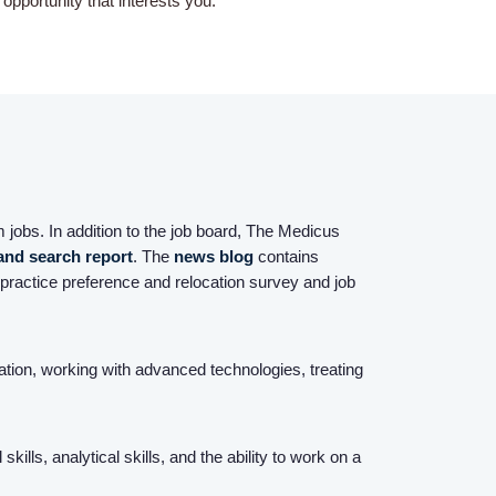
pportunity that interests you.
Home
Providers
 jobs. In addition to the job board, The Medicus
 and search report
. The
news blog
contains
Employers
practice preference and relocation survey and job
Service Lines
sation, working with advanced technologies, treating
About us
lls, analytical skills, and the ability to work on a
Resources