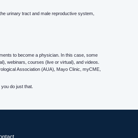
Contact Us
 the urinary tract and male reproductive system,
Login
ements to become a physician. In this case, some
, webinars, courses (live or virtual), and videos.
Urological Association (AUA), Mayo Clinic, myCME,
you do just that.
ontact