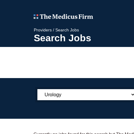
Providers
/
Search Jobs
Search Jobs