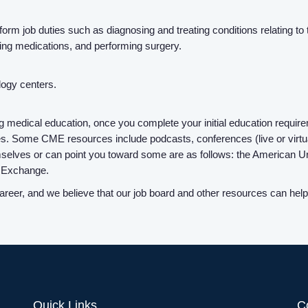
form job duties such as diagnosing and treating conditions relating to
bing medications, and performing surgery.
ology centers.
g medical education, once you complete your initial education requir
. Some CME resources include podcasts, conferences (live or virtual)
mselves or can point you toward some are as follows: the American 
s Exchange.
reer, and we believe that our job board and other resources can help 
Quick Links
C