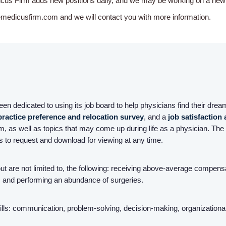
icus Firm adds new positions daily, and we may be working on a new o
emedicusfirm.com and we will contact you with more information.
n dedicated to using its job board to help physicians find their dream
practice preference and relocation survey
, and a
job satisfaction
, as well as topics that may come up during life as a physician. The 
rs to request and download for viewing at any time.
 but are not limited to, the following: receiving above-average compen
ld, and performing an abundance of surgeries.
ls: communication, problem-solving, decision-making, organizational ski