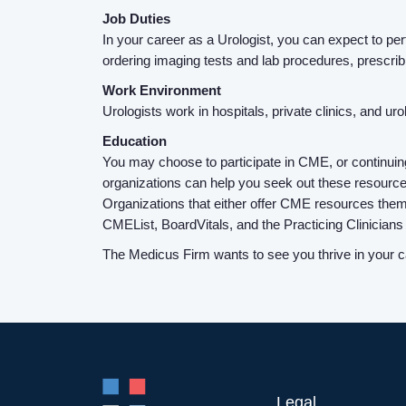
Job Duties
In your career as a Urologist, you can expect to per
ordering imaging tests and lab procedures, prescri
Work Environment
Urologists work in hospitals, private clinics, and ur
Education
You may choose to participate in CME, or continuin
organizations can help you seek out these resources
Organizations that either offer CME resources the
CMEList, BoardVitals, and the Practicing Clinician
The Medicus Firm wants to see you thrive in your ca
Legal