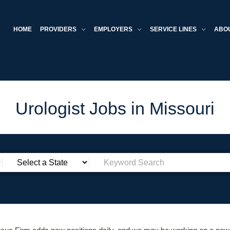
HOME
PROVIDERS
EMPLOYERS
SERVICE LINES
ABO
Urologist Jobs in Missouri