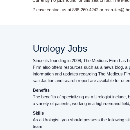
Currently no jobs found for this search but The Med
Please contact us at 888-260-4242 or recruiter@th
Urology Jobs
Since its founding in 2009, The Medicus Firm has bee
Firm also offers resources such as a news blog, a
information and updates regarding The Medicus Firm
satisfaction and search report are available for use
Benefits
The benefits of specializing as a Urologist include,
a variety of patients, working in a high-demand fie
Skills
As a Urologist, you should possess the following skil
team.