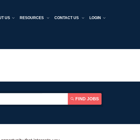
UT US
RESOURCES
CONTACT US
LOGIN
FIND JOBS