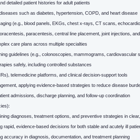
detailed patient histories for adult patients
diseases such as diabetes, hypertension, COPD, and heart disease
 imaging (e.g., blood panels, EKGs, chest x-rays, CT scans, echocard
oracentesis, paracentesis, central line placement, joint injections, a
plex care plans across multiple specialties
ning guidelines (e.g., colonoscopies, mammograms, cardiovascular 
apies safely, including controlled substances
HRs), telemedicine platforms, and clinical decision-support tools
ement, applying evidence-based strategies to reduce disease burden
atient admissions, discharge planning, and follow-up coordination
cies):
ning diagnoses, treatment options, and preventive strategies in clea
ng rapid, evidence-based decisions for both stable and acutely ill pati
ing accuracy in diagnosis, documentation, and treatment planning