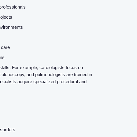
 professionals
rojects
 environments
e care
ons
kills. For example, cardiologists focus on
colonoscopy, and pulmonologists are trained in
ecialists acquire specialized procedural and
isorders