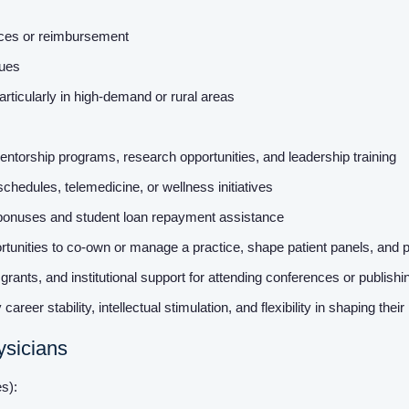
nces or reimbursement
dues
rticularly in high-demand or rural areas
ntorship programs, research opportunities, and leadership training
schedules, telemedicine, or wellness initiatives
 bonuses and student loan repayment assistance
unities to co-own or manage a practice, shape patient panels, and 
rants, and institutional support for attending conferences or publish
 career stability, intellectual stimulation, and flexibility in shaping thei
ysicians
es):