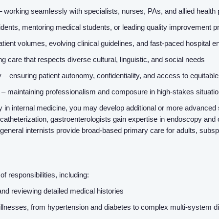
– working seamlessly with specialists, nurses, PAs, and allied health
dents, mentoring medical students, or leading quality improvement p
atient volumes, evolving clinical guidelines, and fast-paced hospital
g care that respects diverse cultural, linguistic, and social needs
– ensuring patient autonomy, confidentiality, and access to equitabl
– maintaining professionalism and composure in high-stakes situati
 in internal medicine, you may develop additional or more advanced s
theterization, gastroenterologists gain expertise in endoscopy and 
 general internists provide broad-based primary care for adults, subsp
 responsibilities, including:
d reviewing detailed medical histories
llnesses, from hypertension and diabetes to complex multi-system d