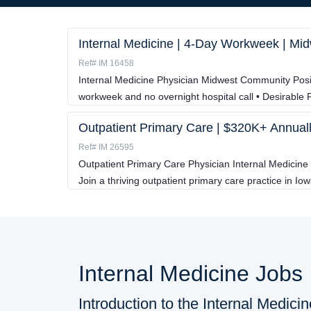
Internal Medicine | 4-Day Workweek | M
Ref# IM 16458
Internal Medicine Physician Midwest Community Posit
workweek and no overnight hospital call • Desirable P
Outpatient Primary Care | $320K+ Annuall
Ref# IM 26595
Outpatient Primary Care Physician Internal Medicine
Join a thriving outpatient primary care practice in Iow
Internal Medicine Jobs
Introduction to the Internal Medici