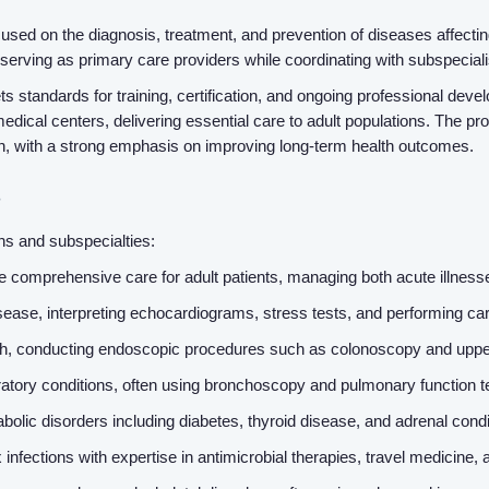
used on the diagnosis, treatment, and prevention of diseases affecting 
serving as primary care providers while coordinating with subspecia
standards for training, certification, and ongoing professional develo
edical centers, delivering essential care to adult populations. The pro
on, with a strong emphasis on improving long-term health outcomes.
s
ths and subspecialties:
e comprehensive care for adult patients, managing both acute illness
isease, interpreting echocardiograms, stress tests, and performing car
alth, conducting endoscopic procedures such as colonoscopy and upp
tory conditions, often using bronchoscopy and pulmonary function t
lic disorders including diabetes, thyroid disease, and adrenal cond
 infections with expertise in antimicrobial therapies, travel medici