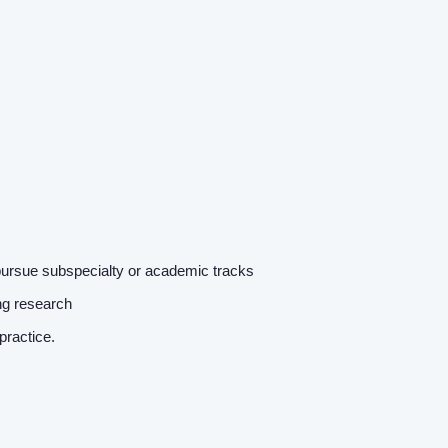
Home
pursue subspecialty or academic tracks
Providers
ing research
r practice.
Employers
Service Lines