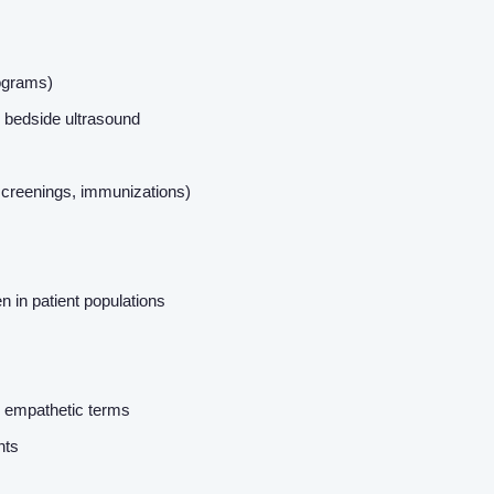
About us
iograms)
Resources
nd bedside ultrasound
Contact Us
screenings, immunizations)
Login
 in patient populations
r, empathetic terms
ents