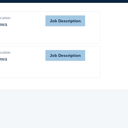
cation
Job Description
owa
cation
Job Description
owa