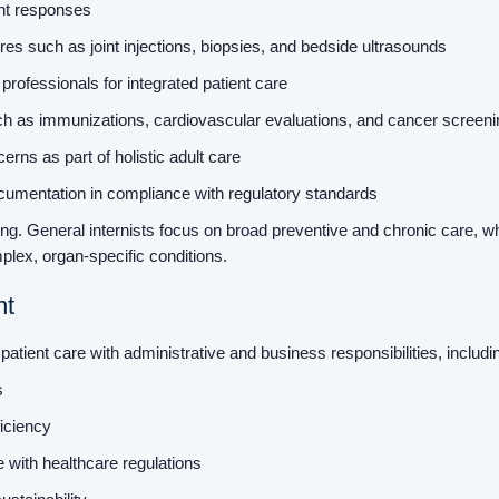
ent responses
es such as joint injections, biopsies, and bedside ultrasounds
 professionals for integrated patient care
ch as immunizations, cardiovascular evaluations, and cancer screen
rns as part of holistic adult care
cumentation in compliance with regulatory standards
tting. General internists focus on broad preventive and chronic care, 
plex, organ-specific conditions.
nt
patient care with administrative and business responsibilities, includi
ms
ficiency
e with healthcare regulations