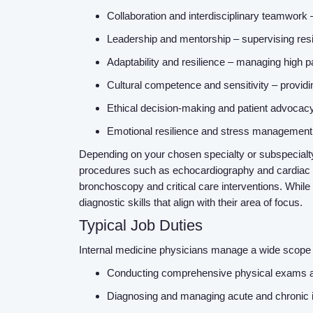
Collaboration and interdisciplinary teamwork 
Leadership and mentorship – supervising resi
Adaptability and resilience – managing high p
Cultural competence and sensitivity – providin
Ethical decision-making and patient advocacy 
Emotional resilience and stress management 
Depending on your chosen specialty or subspecialty
procedures such as echocardiography and cardiac ca
bronchoscopy and critical care interventions. While
diagnostic skills that align with their area of focus.
Typical Job Duties
Internal medicine physicians manage a wide scope of
Conducting comprehensive physical exams an
Diagnosing and managing acute and chronic i