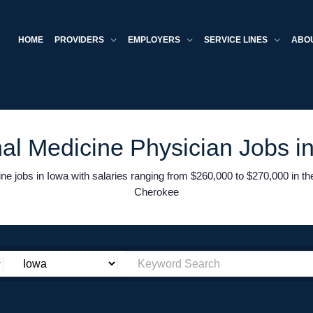
HOME
PROVIDERS
EMPLOYERS
SERVICE LINES
ABO
nal Medicine Physician Jobs i
e jobs in Iowa with salaries ranging from $260,000 to $270,000 in t
Cherokee