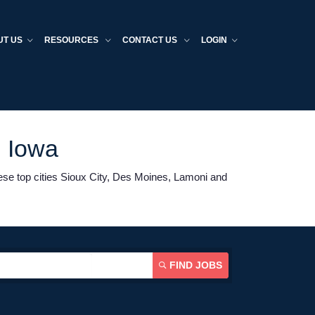
UT US
RESOURCES
CONTACT US
LOGIN
n Iowa
hese top cities Sioux City, Des Moines, Lamoni and
FIND JOBS