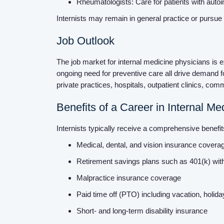
Rheumatologists: Care for patients with aut
Internists may remain in general practice or pursue 
Job Outlook
The job market for internal medicine physicians is 
ongoing need for preventive care all drive demand f
private practices, hospitals, outpatient clinics, c
Benefits of a Career in Internal Me
Internists typically receive a comprehensive benef
Medical, dental, and vision insurance cover
Retirement savings plans such as 401(k) wi
Malpractice insurance coverage
Paid time off (PTO) including vacation, holid
Short- and long-term disability insurance