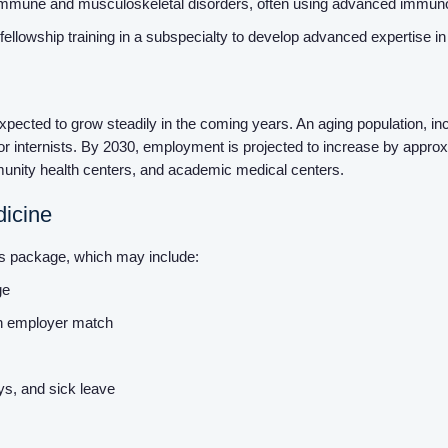
oimmune and musculoskeletal disorders, often using advanced immun
fellowship training in a subspecialty to develop advanced expertise i
expected to grow steadily in the coming years. An aging population, i
or internists. By 2030, employment is projected to increase by approxi
ommunity health centers, and academic medical centers.
dicine
its package, which may include:
age
th employer match
ays, and sick leave