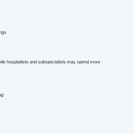
ings
while hospitalists and subspecialists may spend more
ng: