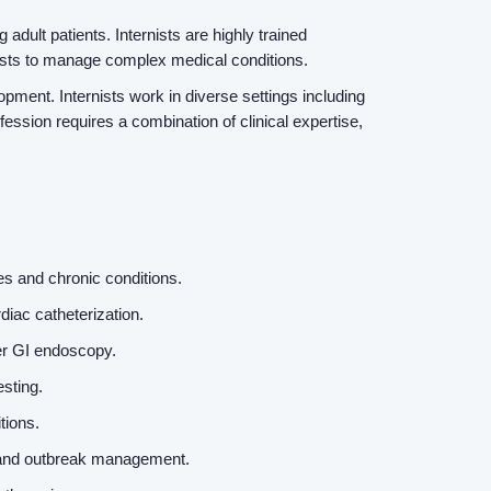
adult patients. Internists are highly trained
lists to manage complex medical conditions.
pment. Internists work in diverse settings including
fession requires a combination of clinical expertise,
es and chronic conditions.
diac catheterization.
er GI endoscopy.
esting.
itions.
ne, and outbreak management.