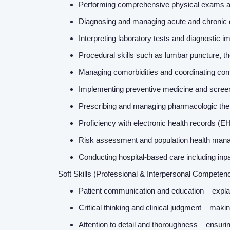
Performing comprehensive physical exams and 
Diagnosing and managing acute and chronic 
Interpreting laboratory tests and diagnostic
Procedural skills such as lumbar puncture, th
Managing comorbidities and coordinating com
Implementing preventive medicine and scree
Prescribing and managing pharmacologic ther
Proficiency with electronic health records (E
Risk assessment and population health manag
Conducting hospital-based care including inp
Soft Skills (Professional & Interpersonal Competen
Patient communication and education – explai
Critical thinking and clinical judgment – maki
Attention to detail and thoroughness – ensur