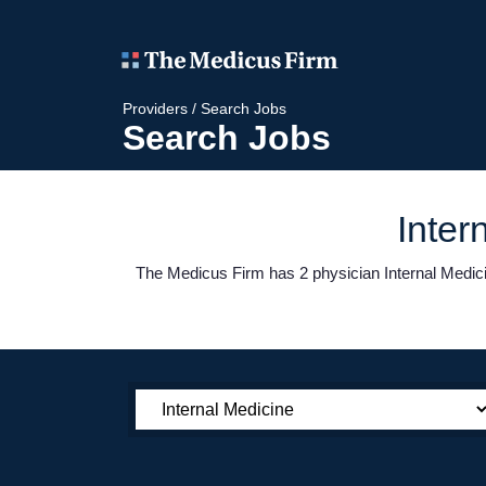
Providers
/
Search Jobs
Search Jobs
Inter
The Medicus Firm has 2 physician Internal Medicin