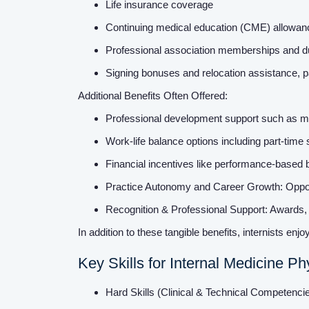
Life insurance coverage
Continuing medical education (CME) allowa
Professional association memberships and 
Signing bonuses and relocation assistance, pa
Additional Benefits Often Offered:
Professional development support such as me
Work-life balance options including part-time 
Financial incentives like performance-based
Practice Autonomy and Career Growth: Opport
Recognition & Professional Support: Awards, g
In addition to these tangible benefits, internists enjoy
Key Skills for Internal Medicine Ph
Hard Skills (Clinical & Technical Competenci