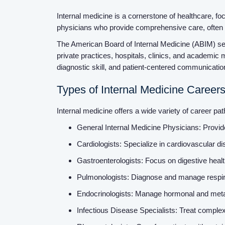
Internal medicine is a cornerstone of healthcare, foc
physicians who provide comprehensive care, often 
The American Board of Internal Medicine (ABIM) sets 
private practices, hospitals, clinics, and academic m
diagnostic skill, and patient-centered communicati
Types of Internal Medicine Career
Internal medicine offers a wide variety of career pa
General Internal Medicine Physicians: Provid
Cardiologists: Specialize in cardiovascular d
Gastroenterologists: Focus on digestive he
Pulmonologists: Diagnose and manage respira
Endocrinologists: Manage hormonal and metabo
Infectious Disease Specialists: Treat complex