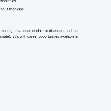
otherapies.
n adult medicine.
ncreasing prevalence of chronic diseases, and the
mately 7%, with career opportunities available in