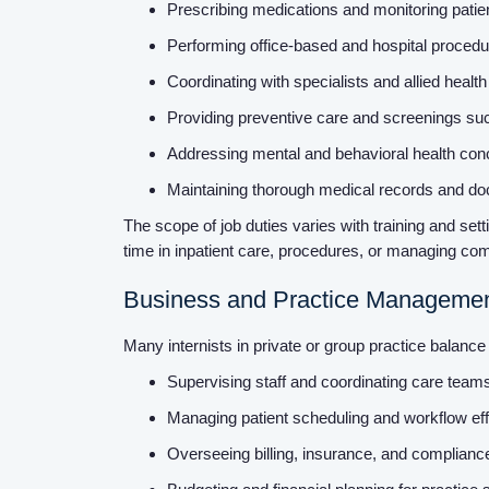
Prescribing medications and monitoring pati
Performing office-based and hospital procedur
Coordinating with specialists and allied health
Providing preventive care and screenings su
Addressing mental and behavioral health conce
Maintaining thorough medical records and do
The scope of job duties varies with training and se
time in inpatient care, procedures, or managing com
Business and Practice Manageme
Many internists in private or group practice balance 
Supervising staff and coordinating care tea
Managing patient scheduling and workflow ef
Overseeing billing, insurance, and complianc