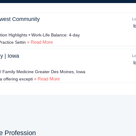
idwest Community
Lo
I
ion Highlights • Work-Life Balance: 4-day
» Read More
ractice Settin
y | Iowa
Lo
I
 / Family Medicine Greater Des Moines, Iowa
» Read More
a offering excepti
ne Profession